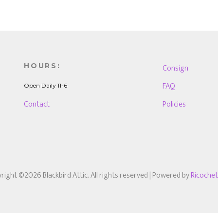
HOURS:
Consign
FAQ
Open Daily 11-6
Contact
Policies
right ©2026 Blackbird Attic. All rights reserved
| Powered by
Ricoche