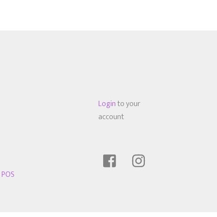
Login
to your
account
t POS