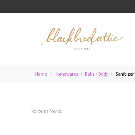
Home
/
Homewares
/
Bath + Body
/
Sanitizer
No items found.