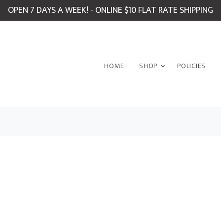
OPEN 7 DAYS A WEEK! - ONLINE $10 FLAT RATE SHIPPING
HOME
SHOP
POLICIES