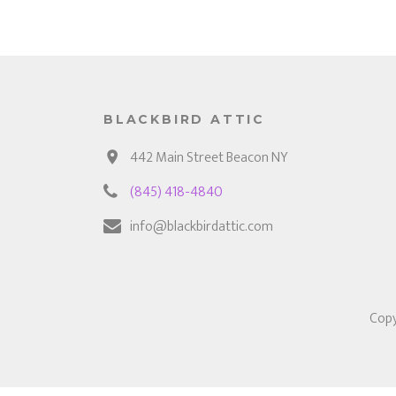
BLACKBIRD ATTIC
442 Main Street Beacon NY
(845) 418-4840
info@blackbirdattic.com
Copy