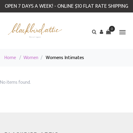
OPEN 7 DAYS A WEEK! - ONLINE $10 FLAT RATE SHIPPING
0
Home
/
Women
/
Womens Intimates
No items found.