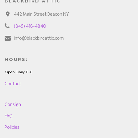
BLACKBIRD ATTIC
442 Main Street Beacon NY
(845) 418-4840
info@blackbirdattic.com
HOURS:
Open Daily 11-6
Contact
Consign
FAQ
Policies