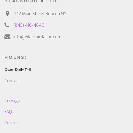
BLACKBIRD ATTIC
442 Main Street Beacon NY
(845) 418-4840
info@blackbirdattic.com
HOURS:
Open Daily 11-6
Contact
Consign
FAQ
Policies