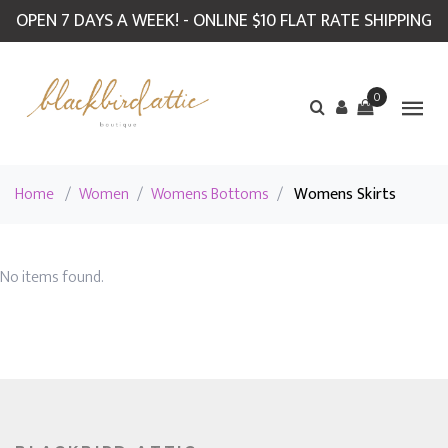
OPEN 7 DAYS A WEEK! - ONLINE $10 FLAT RATE SHIPPING
0
Home
/
Women
/
Womens Bottoms
/
Womens Skirts
No items found.