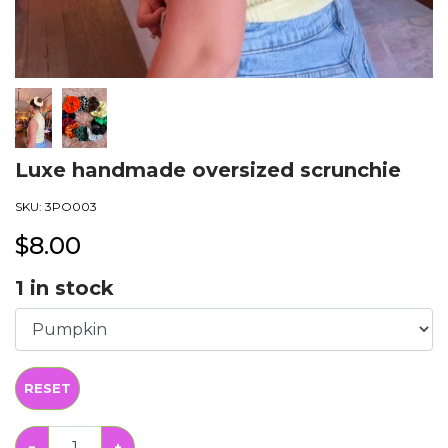
Luxe handmade oversized scrunchie
SKU:
3PO003
$
8.00
1
in stock
RESET
−
+