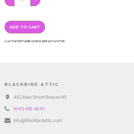
ADD TO CART
Lux handmade oversized scrunchie
BLACKBIRD ATTIC
442 Main Street Beacon NY
(845) 418-4840
info@blackbirdattic.com