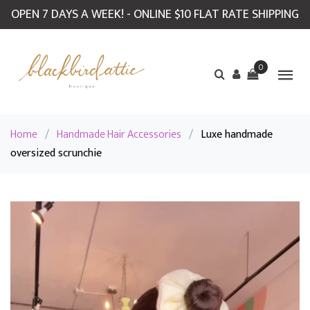
OPEN 7 DAYS A WEEK! - ONLINE $10 FLAT RATE SHIPPING
0
Home
/
Handmade Hair Accessories
/
Luxe handmade
oversized scrunchie