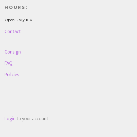
HOURS:
Open Daily 11-6
Contact
Consign
FAQ
Policies
Login
to your account